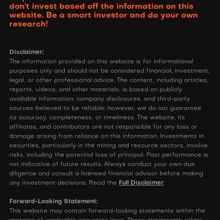
don't invest based off the information on this
website. Be a smart investor and do your own
research!
Disclaimer:
The information provided on this website is for informational
purposes only and should not be considered financial, investment,
legal, or other professional advice. The content, including articles,
reports, videos, and other materials, is based on publicly
available information, company disclosures, and third-party
sources believed to be reliable; however, we do not guarantee
its accuracy, completeness, or timeliness. The website, its
affiliates, and contributors are not responsible for any loss or
damage arising from reliance on this information. Investments in
securities, particularly in the mining and resource sectors, involve
risks, including the potential loss of principal. Past performance is
not indicative of future results. Always conduct your own due
diligence and consult a licensed financial advisor before making
any investment decisions. Read the
Full Disclaimer
.
Forward-Looking Statement:
This website may contain forward-looking statements within the