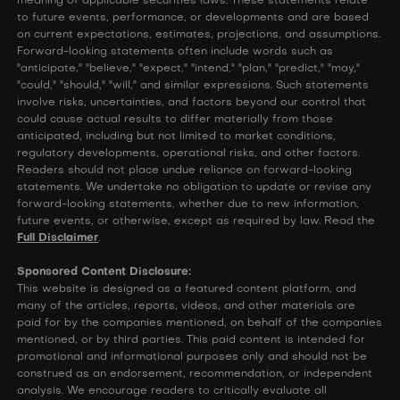
meaning of applicable securities laws. These statements relate
to future events, performance, or developments and are based
on current expectations, estimates, projections, and assumptions.
Forward-looking statements often include words such as
"anticipate," "believe," "expect," "intend," "plan," "predict," "may,"
"could," "should," "will," and similar expressions. Such statements
involve risks, uncertainties, and factors beyond our control that
could cause actual results to differ materially from those
anticipated, including but not limited to market conditions,
regulatory developments, operational risks, and other factors.
Readers should not place undue reliance on forward-looking
statements. We undertake no obligation to update or revise any
forward-looking statements, whether due to new information,
future events, or otherwise, except as required by law. Read the
Full Disclaimer
.
Sponsored Content Disclosure:
This website is designed as a featured content platform, and
many of the articles, reports, videos, and other materials are
paid for by the companies mentioned, on behalf of the companies
mentioned, or by third parties. This paid content is intended for
promotional and informational purposes only and should not be
construed as an endorsement, recommendation, or independent
analysis. We encourage readers to critically evaluate all