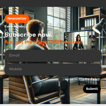
Newsletter
Every Monday.
Subscribe now.
And get the latest CEOS content.
Agree to
Privacy Policy