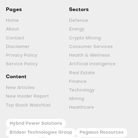
Pages
Sectors
Home
Defence
About
Energy
Contact
Crypto Mining
Disclaimer
Consumer Services
Privacy Policy
Health & Wellness
Service Policy
Artificial Intelligence
Real Estate
Content
Finance
New Articles
Technology
New Insider Report
Mining
Top Stock Watchlist
Healthcare
Hybrid Power Solutions
Bitdeer Technologies Group
Pegasus Resources