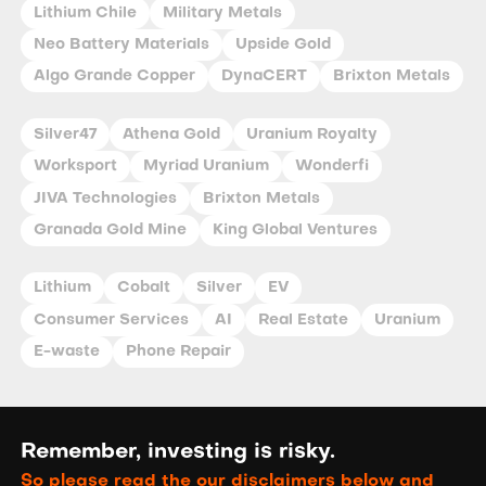
Lithium Chile
Military Metals
Neo Battery Materials
Upside Gold
Algo Grande Copper
DynaCERT
Brixton Metals
Silver47
Athena Gold
Uranium Royalty
Worksport
Myriad Uranium
Wonderfi
JIVA Technologies
Brixton Metals
Granada Gold Mine
King Global Ventures
Lithium
Cobalt
Silver
EV
Consumer Services
AI
Real Estate
Uranium
E-waste
Phone Repair
Remember, investing is risky.
So please read the our disclaimers below and