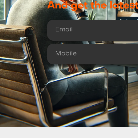
And get the lates