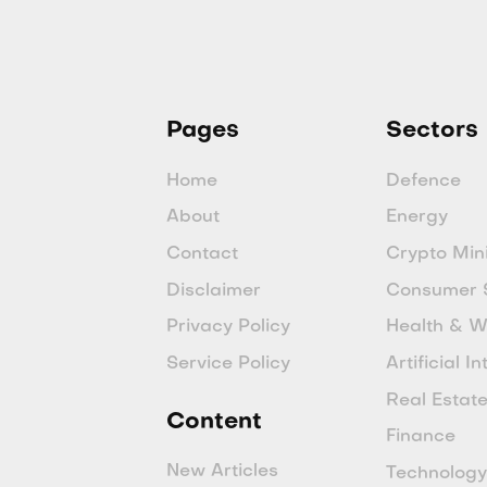
Pages
Sectors
Home
Defence
About
Energy
Contact
Crypto Min
Disclaimer
Consumer 
Privacy Policy
Health & W
Service Policy
Artificial I
Real Estat
Content
Finance
New Articles
Technolog