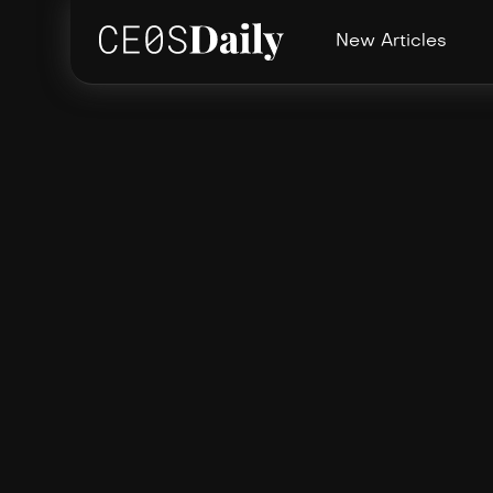
New Articles