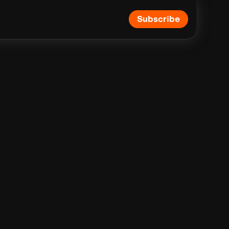
Subscribe