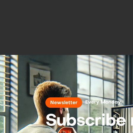
Every Monday.
Newsletter
Subscribe 