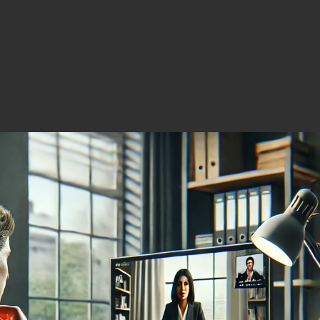
s North America.