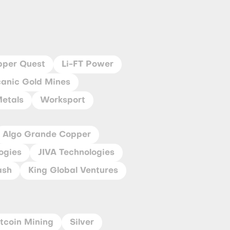
pper Quest
Li-FT Power
canic Gold Mines
Metals
Worksport
Algo Grande Copper
ogies
JIVA Technologies
ash
King Global Ventures
itcoin Mining
Silver