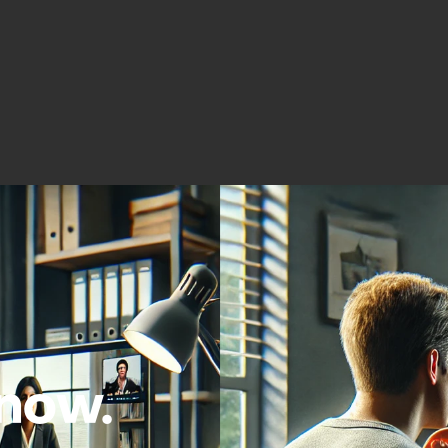
Acros
now.