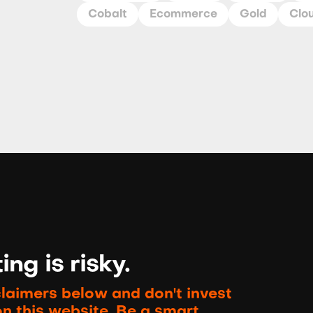
Cobalt
Ecommerce
Gold
Clo
ng is risky.
claimers below and don't invest
on this website. Be a smart