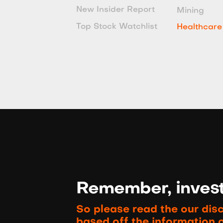
New Insider Report
Mining
Top Stock Watchlist
Healthcare
Remember, investi
So please read the our dis
based off the information 