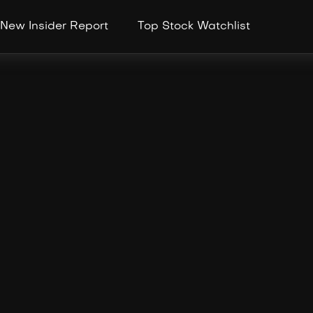
New Insider Report
Top Stock Watchlist