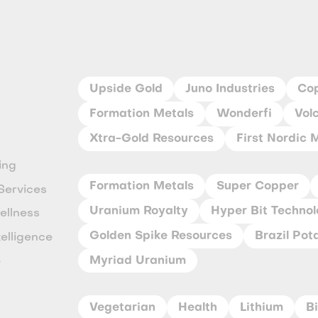
Upside Gold
Juno Industries
Co
Formation Metals
Wonderfi
Vol
Xtra-Gold Resources
First Nordic 
ing
Formation Metals
Super Copper
Services
Uranium Royalty
Hyper Bit Technol
ellness
Golden Spike Resources
Brazil Pot
ntelligence
Myriad Uranium
e
Vegetarian
Health
Lithium
B
y