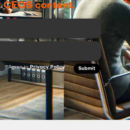
t CEOS content.
Agree to
Privacy Policy