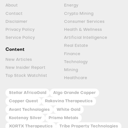
About
Energy
Contact
Crypto Mining
Disclaimer
Consumer Services
Privacy Policy
Health & Wellness
Service Policy
Artificial Intelligence
Real Estate
Content
Finance
New Articles
Technology
New Insider Report
Mining
Top Stock Watchlist
Healthcare
Stellar AfricaGold
Algo Grande Copper
Copper Quest
Rakovina Therapeutics
Avant Technologies
White Gold
Kootenay Silver
Prismo Metals
XORTX Therapeutics
Tribe Property Technologies