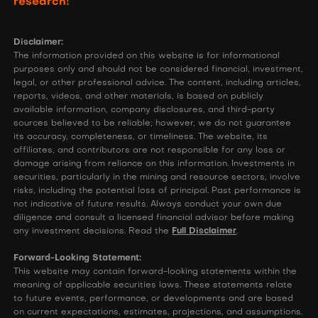
research!
Disclaimer:
The information provided on this website is for informational
purposes only and should not be considered financial, investment,
legal, or other professional advice. The content, including articles,
reports, videos, and other materials, is based on publicly
available information, company disclosures, and third-party
sources believed to be reliable; however, we do not guarantee
its accuracy, completeness, or timeliness. The website, its
affiliates, and contributors are not responsible for any loss or
damage arising from reliance on this information. Investments in
securities, particularly in the mining and resource sectors, involve
risks, including the potential loss of principal. Past performance is
not indicative of future results. Always conduct your own due
diligence and consult a licensed financial advisor before making
any investment decisions. Read the
Full Disclaimer
.
Forward-Looking Statement:
This website may contain forward-looking statements within the
meaning of applicable securities laws. These statements relate
to future events, performance, or developments and are based
on current expectations, estimates, projections, and assumptions.