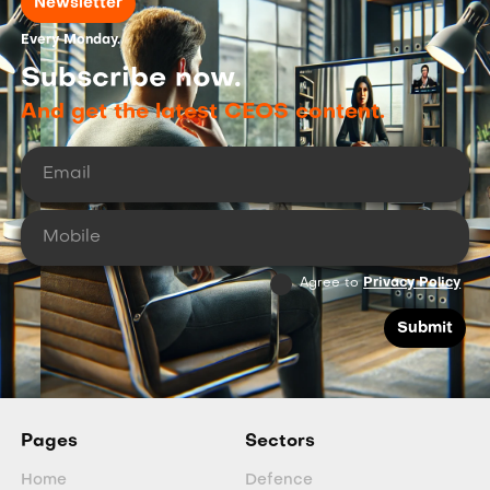
Newsletter
Every Monday.
Subscribe now.
And get the latest CEOS content.
Agree to
Privacy Policy
Pages
Sectors
Home
Defence