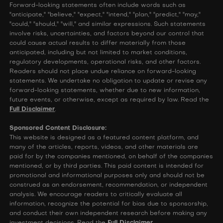
Forward-looking statements often include words such as
"anticipate," "believe," "expect," "intend," "plan," "predict," "may,"
"could," "should," "will," and similar expressions. Such statements
involve risks, uncertainties, and factors beyond our control that
could cause actual results to differ materially from those
anticipated, including but not limited to market conditions,
regulatory developments, operational risks, and other factors.
Readers should not place undue reliance on forward-looking
statements. We undertake no obligation to update or revise any
forward-looking statements, whether due to new information,
future events, or otherwise, except as required by law. Read the
Full Disclaimer
.
Sponsored Content Disclosure:
This website is designed as a featured content platform, and
many of the articles, reports, videos, and other materials are
paid for by the companies mentioned, on behalf of the companies
mentioned, or by third parties. This paid content is intended for
promotional and informational purposes only and should not be
construed as an endorsement, recommendation, or independent
analysis. We encourage readers to critically evaluate all
information, recognize the potential for bias due to sponsorship,
and conduct their own independent research before making any