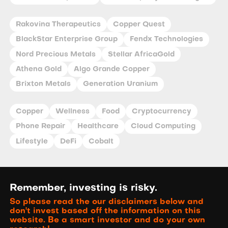
Rakovina Therapeutics
Copper Quest
BlackStar Enterprise Group
Fendx Technologies
Nord Precious Metals
Stellar AfricaGold
Athena Gold
Algo Grande Copper
Brixton Metals
Generation Uranium
Copper
Wellness
Food
Cryptocurrency
Phone Repair
Healthcare
Cloud Computing
Lifestyle
DeFi
Cobalt
Remember, investing is risky.
So please read the our disclaimers below and
don't invest based off the information on this
website. Be a smart investor and do your own