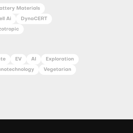
attery Materials
ll Ai
DynaCERT
zotropic
ate
EV
AI
Exploration
notechnology
Vegetarian