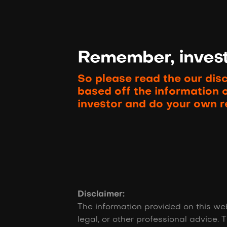
Remember, investi
So please read the our dis
based off the information 
investor and do your own r
Disclaimer:
The information provided on this web
legal, or other professional advice. T