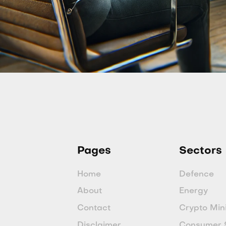
Pages
Sectors
Home
Defence
About
Energy
Contact
Crypto Min
Disclaimer
Consumer 