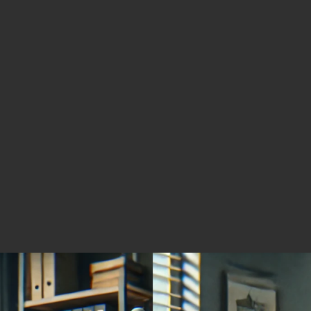
Solution for Cleaner Mobile
Silve
Power
Silver
Mining
Minin
November 4, 2025
Novemb
High-Grade Gold and Silver
Advan
Exploration Play
Coppe
Acros