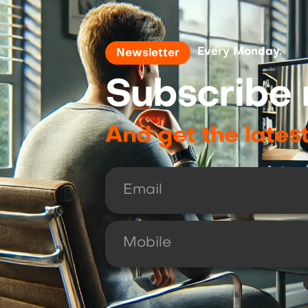
Every Monday.
Newsletter
Subscribe 
And get the lates