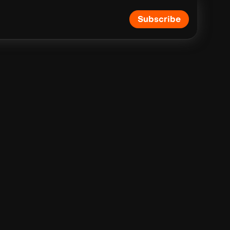
Subscribe