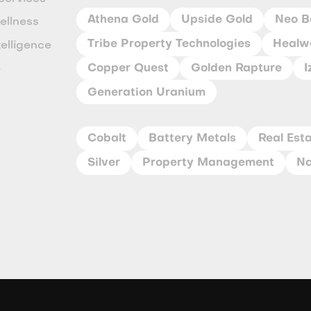
Athena Gold
Upside Gold
Neo B
ellness
Tribe Property Technologies
Healwe
ntelligence
Copper Quest
Golden Rapture
I
e
Generation Uranium
y
Cobalt
Battery Metals
Real Est
Silver
Property Management
Na