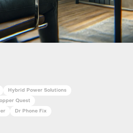
Hybrid Power Solutions
opper Quest
ver
Dr Phone Fix