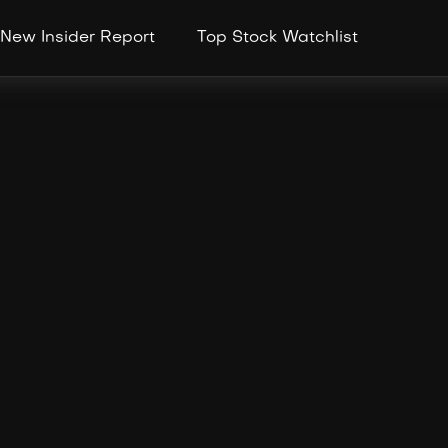
New Insider Report
Top Stock Watchlist