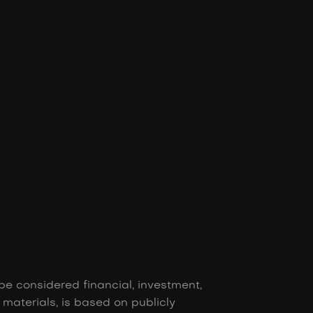
be considered financial, investment,
r materials, is based on publicly