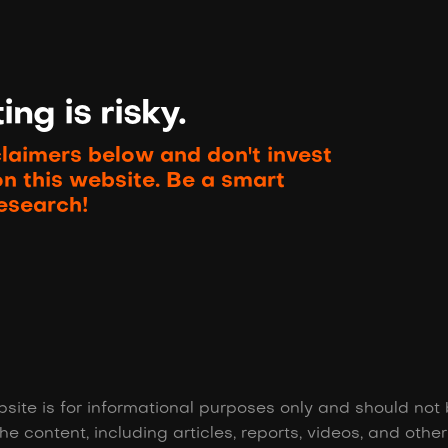
ng is risky.
claimers below and don't invest
on this website. Be a smart
esearch!
site is for informational purposes only and should not 
he content, including articles, reports, videos, and othe