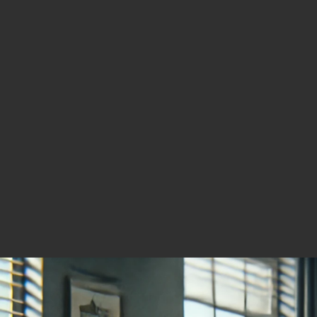
Redefine the Company’s
Valuation
Mining
January 4, 2026
A Top Gold Stock to Watch
for 2026