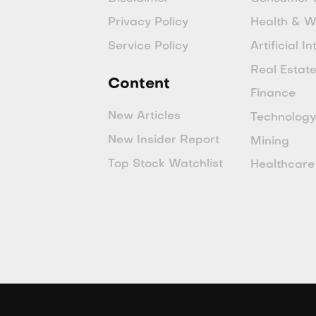
Privacy Policy
Health & W
Service Policy
Artificial I
Real Estat
Content
Finance
New Articles
Technolog
New Insider Report
Mining
Top Stock Watchlist
Healthcare