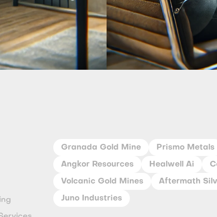
Granada Gold Mine
Prismo Metals
Angkor Resources
Healwell Ai
C
Volcanic Gold Mines
Aftermath Sil
Juno Industries
ing
Services