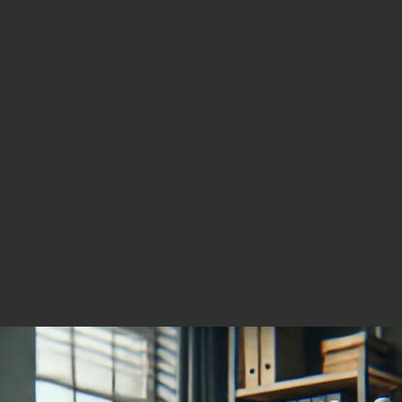
r Stock for the Gold–
 Rally
g
er 4, 2025
cing High-Potential
r and Gold Projects
s North America.