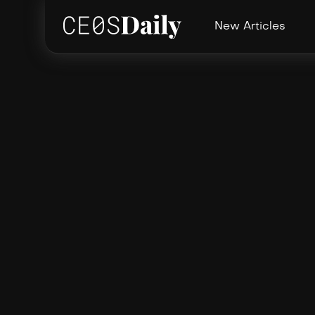
New Articles