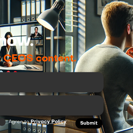
now.
t CEOS content.
Agree to
Privacy Policy