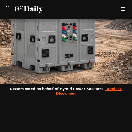
Disseminated on behalf of Hybrid Power Solutions.
Read Full
Disclaimer.