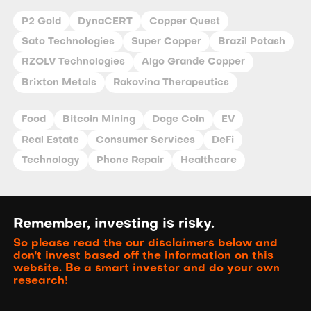
P2 Gold
DynaCERT
Copper Quest
Sato Technologies
Super Copper
Brazil Potash
RZOLV Technologies
Algo Grande Copper
Brixton Metals
Rakovina Therapeutics
Food
Bitcoin Mining
Doge Coin
EV
Real Estate
Consumer Services
DeFi
Technology
Phone Repair
Healthcare
Remember, investing is risky.
So please read the our disclaimers below and
don't invest based off the information on this
website. Be a smart investor and do your own
research!