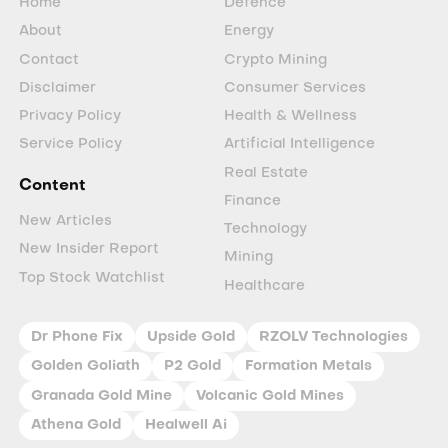
Home
Defence
About
Energy
Contact
Crypto Mining
Disclaimer
Consumer Services
Privacy Policy
Health & Wellness
Service Policy
Artificial Intelligence
Real Estate
Content
Finance
New Articles
Technology
New Insider Report
Mining
Top Stock Watchlist
Healthcare
Dr Phone Fix
Upside Gold
RZOLV Technologies
Golden Goliath
P2 Gold
Formation Metals
Granada Gold Mine
Volcanic Gold Mines
Athena Gold
Healwell Ai