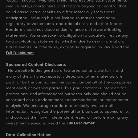
"could," "should," "will," and similar expressions. Such statements
involve risks, uncertainties, and factors beyond our control that
could cause actual results to differ materially from those
anticipated, including but not limited to market conditions,
regulatory developments, operational risks, and other factors.
Readers should not place undue reliance on forward-looking
statements. We undertake no obligation to update or revise any
forward-looking statements, whether due to new information,
future events, or otherwise, except as required by law. Read the
Full Disclaimer
.
Sponsored Content Disclosure:
This website is designed as a featured content platform, and
many of the articles, reports, videos, and other materials are
paid for by the companies mentioned, on behalf of the companies
mentioned, or by third parties. This paid content is intended for
promotional and informational purposes only and should not be
construed as an endorsement, recommendation, or independent
analysis. We encourage readers to critically evaluate all
information, recognize the potential for bias due to sponsorship,
and conduct their own independent research before making any
investment decisions. Read the
Full Disclaimer
.
Data Collection Notice: