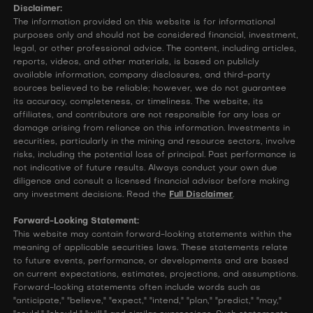
Disclaimer:
The information provided on this website is for informational
purposes only and should not be considered financial, investment,
legal, or other professional advice. The content, including articles,
reports, videos, and other materials, is based on publicly
available information, company disclosures, and third-party
sources believed to be reliable; however, we do not guarantee
its accuracy, completeness, or timeliness. The website, its
affiliates, and contributors are not responsible for any loss or
damage arising from reliance on this information. Investments in
securities, particularly in the mining and resource sectors, involve
risks, including the potential loss of principal. Past performance is
not indicative of future results. Always conduct your own due
diligence and consult a licensed financial advisor before making
any investment decisions. Read the
Full Disclaimer
.
Forward-Looking Statement:
This website may contain forward-looking statements within the
meaning of applicable securities laws. These statements relate
to future events, performance, or developments and are based
on current expectations, estimates, projections, and assumptions.
Forward-looking statements often include words such as
"anticipate," "believe," "expect," "intend," "plan," "predict," "may,"