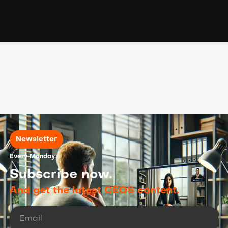
Newsletter
Every Monday.
Subscribe now.
And get the latest CEOS content.