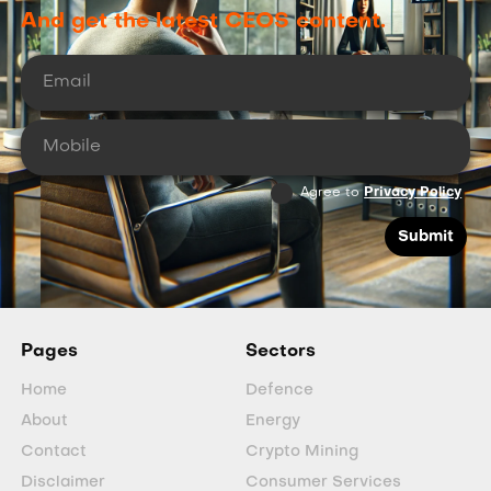
And get the latest CEOS content.
Agree to
Privacy Policy
Pages
Sectors
Home
Defence
About
Energy
Contact
Crypto Mining
Disclaimer
Consumer Services