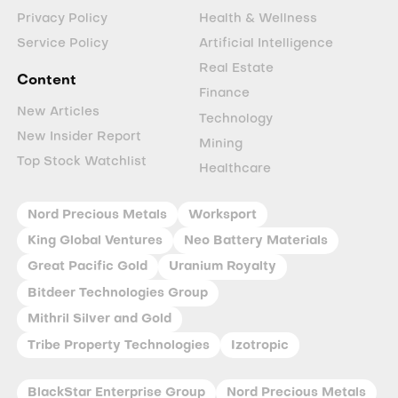
Privacy Policy
Health & Wellness
Service Policy
Artificial Intelligence
Real Estate
Content
Finance
New Articles
Technology
New Insider Report
Mining
Top Stock Watchlist
Healthcare
Nord Precious Metals
Worksport
King Global Ventures
Neo Battery Materials
Great Pacific Gold
Uranium Royalty
Bitdeer Technologies Group
Mithril Silver and Gold
Tribe Property Technologies
Izotropic
BlackStar Enterprise Group
Nord Precious Metals