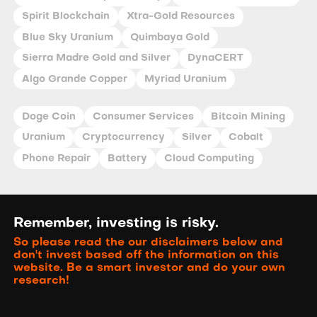
Spirit Blockchain
Xtra-Gold Resources
Blue Sky Uranium
Quimbaya Gold
Sierra Madre Gold and Silver
DynaCERT
Algo Grande Copper
Myriad Uranium
Doge Coin
Consumer Services
Bitcoin Mining
Uranium
Cryptocurrency
Silver
Cobalt
Phone Repair
Battery
Cloud Computing
Remember, investing is risky.
So please read the our disclaimers below and
don't invest based off the information on this
website. Be a smart investor and do your own
research!