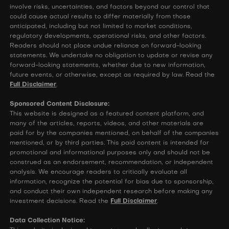
involve risks, uncertainties, and factors beyond our control that
could cause actual results to differ materially from those
anticipated, including but not limited to market conditions,
regulatory developments, operational risks, and other factors.
Readers should not place undue reliance on forward-looking
statements. We undertake no obligation to update or revise any
forward-looking statements, whether due to new information,
future events, or otherwise, except as required by law. Read the
Full Disclaimer
.
Sponsored Content Disclosure:
This website is designed as a featured content platform, and
many of the articles, reports, videos, and other materials are
paid for by the companies mentioned, on behalf of the companies
mentioned, or by third parties. This paid content is intended for
promotional and informational purposes only and should not be
construed as an endorsement, recommendation, or independent
analysis. We encourage readers to critically evaluate all
information, recognize the potential for bias due to sponsorship,
and conduct their own independent research before making any
investment decisions. Read the
Full Disclaimer
.
Data Collection Notice: