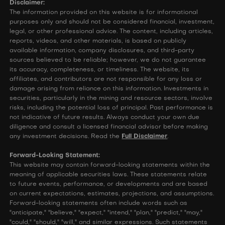
Disclaimer:
The information provided on this website is for informational
purposes only and should not be considered financial, investment,
legal, or other professional advice. The content, including articles,
reports, videos, and other materials, is based on publicly
available information, company disclosures, and third-party
sources believed to be reliable; however, we do not guarantee
its accuracy, completeness, or timeliness. The website, its
affiliates, and contributors are not responsible for any loss or
damage arising from reliance on this information. Investments in
securities, particularly in the mining and resource sectors, involve
risks, including the potential loss of principal. Past performance is
not indicative of future results. Always conduct your own due
diligence and consult a licensed financial advisor before making
any investment decisions. Read the
Full Disclaimer
.
Forward-Looking Statement:
This website may contain forward-looking statements within the
meaning of applicable securities laws. These statements relate
to future events, performance, or developments and are based
on current expectations, estimates, projections, and assumptions.
Forward-looking statements often include words such as
"anticipate," "believe," "expect," "intend," "plan," "predict," "may,"
"could," "should," "will," and similar expressions. Such statements