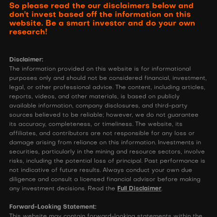
So please read the our disclaimers below and
don't invest based off the information on this
website. Be a smart investor and do your own
research!
Disclaimer:
The information provided on this website is for informational
purposes only and should not be considered financial, investment,
legal, or other professional advice. The content, including articles,
reports, videos, and other materials, is based on publicly
available information, company disclosures, and third-party
sources believed to be reliable; however, we do not guarantee
its accuracy, completeness, or timeliness. The website, its
affiliates, and contributors are not responsible for any loss or
damage arising from reliance on this information. Investments in
securities, particularly in the mining and resource sectors, involve
risks, including the potential loss of principal. Past performance is
not indicative of future results. Always conduct your own due
diligence and consult a licensed financial advisor before making
any investment decisions. Read the
Full Disclaimer
.
Forward-Looking Statement:
This website may contain forward-looking statements within the