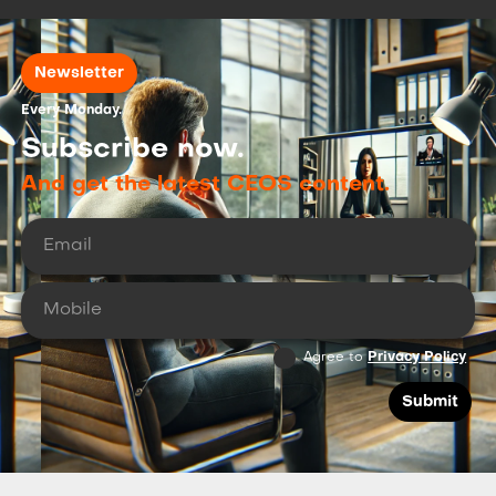
Newsletter
Every Monday.
Subscribe now.
And get the latest CEOS content.
Agree to
Privacy Policy