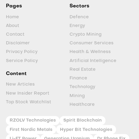
Pages
Sectors
Home
Defence
About
Energy
Contact
Crypto Mining
Disclaimer
Consumer Services
Privacy Policy
Health & Wellness
Service Policy
Artificial Intelligence
Real Estate
Content
Finance
New Articles
Technology
New Insider Report
Mining
Top Stock Watchlist
Healthcare
RZOLV Technologies
Spirit Blockchain
First Nordic Metals
Hyper Bit Technologies
Li-FT Power
Generation Uranium
Dr Phone Fix