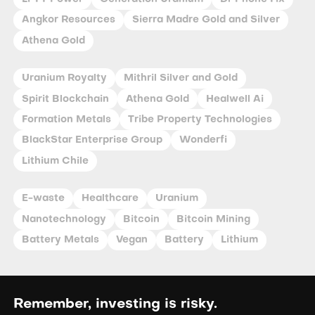
Angkor Resources
Sierra Madre Gold and Silver
Athena Gold
Uranium Royalty
Mithril Silver and Gold
Spirit Blockchain
Athena Gold
Healwell Ai
Formation Metals
Tribe Property Technologies
BlackStar Enterprise Group
Wonderfi
Lithium Chile
E-waste
Healthcare
Uranium
Nanotechnology
Bitcoin
Bitcoin Mining
Battery Metals
Vegan
Battery
Lithium
Remember, investing is risky.