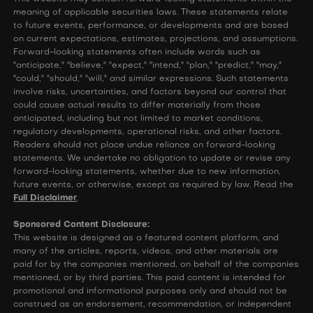
meaning of applicable securities laws. These statements relate
to future events, performance, or developments and are based
on current expectations, estimates, projections, and assumptions.
Forward-looking statements often include words such as
"anticipate," "believe," "expect," "intend," "plan," "predict," "may,"
"could," "should," "will," and similar expressions. Such statements
involve risks, uncertainties, and factors beyond our control that
could cause actual results to differ materially from those
anticipated, including but not limited to market conditions,
regulatory developments, operational risks, and other factors.
Readers should not place undue reliance on forward-looking
statements. We undertake no obligation to update or revise any
forward-looking statements, whether due to new information,
future events, or otherwise, except as required by law. Read the
Full Disclaimer
.
Sponsored Content Disclosure:
This website is designed as a featured content platform, and
many of the articles, reports, videos, and other materials are
paid for by the companies mentioned, on behalf of the companies
mentioned, or by third parties. This paid content is intended for
promotional and informational purposes only and should not be
construed as an endorsement, recommendation, or independent