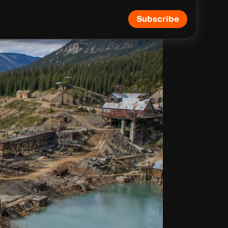
Subscribe