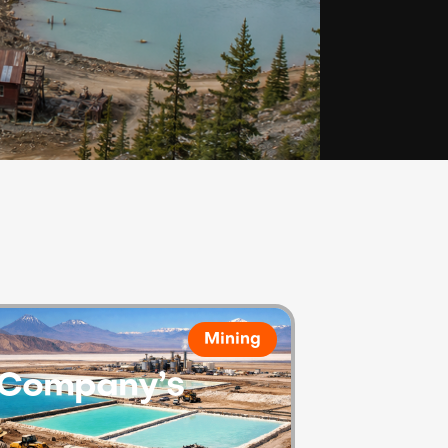
Mining
e Company’s