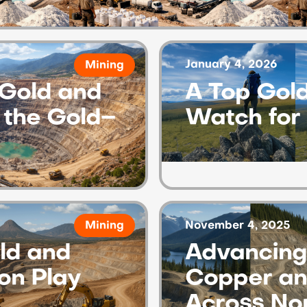
January 4, 2026
Mining
Gold and
A Top Gold
r the Gold–
Watch for
November 4, 2025
Mining
ld and
Advancing 
ion Play
Copper an
Across No