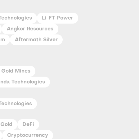
Technologies
Li-FT Power
Angkor Resources
um
Aftermath Silver
 Gold Mines
ndx Technologies
Technologies
Gold
DeFi
Cryptocurrency