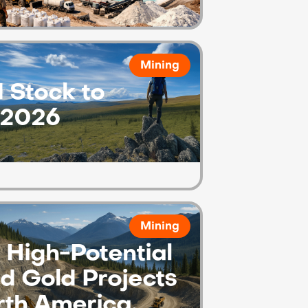
Mining
 Stock to
 2026
Mining
High-Potential
d Gold Projects
rth America.