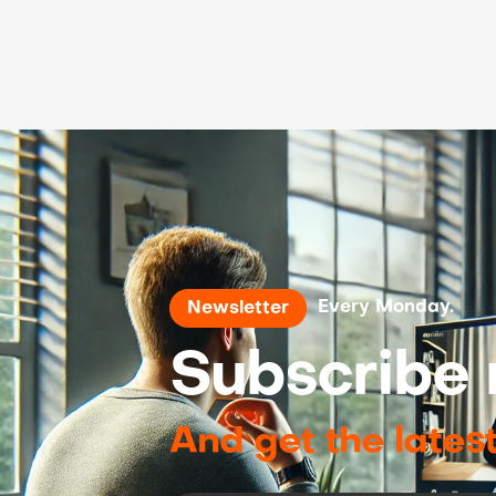
Every Monday.
Newsletter
Subscribe 
And get the lates