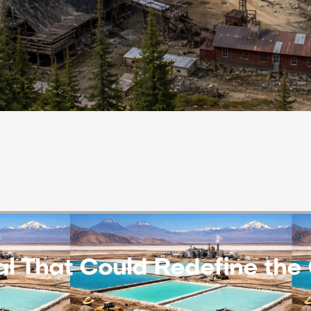
eal That Could Redefine th