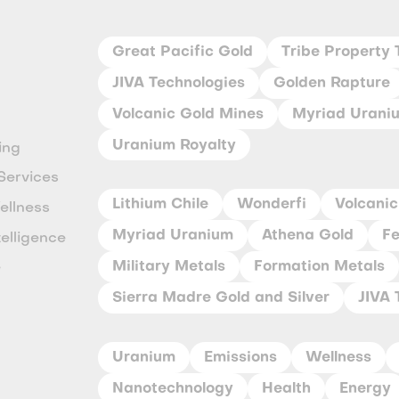
Great Pacific Gold
Tribe Property 
JIVA Technologies
Golden Rapture
Volcanic Gold Mines
Myriad Urani
Uranium Royalty
ing
Services
Lithium Chile
Wonderfi
Volcanic
ellness
Myriad Uranium
Athena Gold
Fe
ntelligence
Military Metals
Formation Metals
e
Sierra Madre Gold and Silver
JIVA 
y
Uranium
Emissions
Wellness
Nanotechnology
Health
Energy