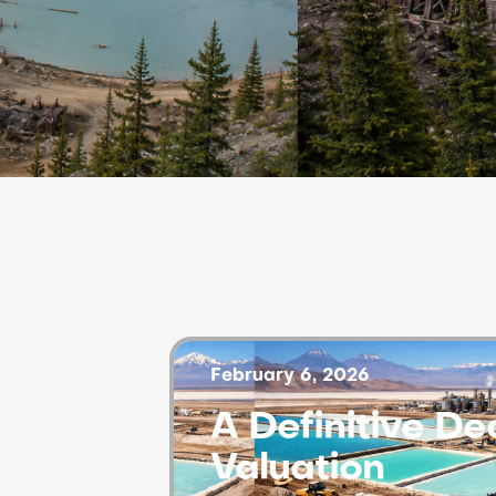
February 6, 2026
A Definitive D
Valuation