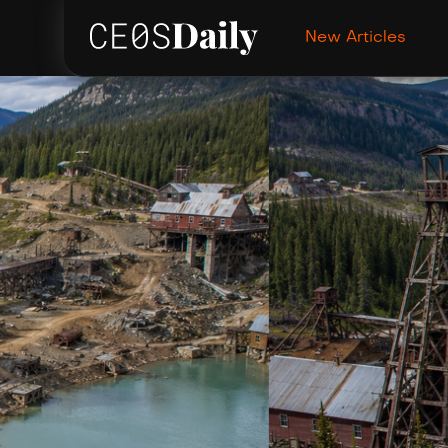
New Articles