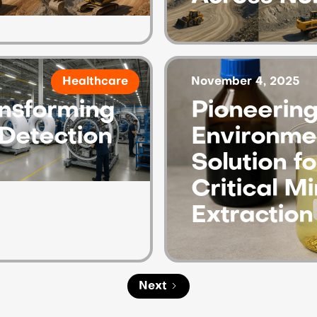
November 4, 2025
Healthcare
nsforming
Pioneering
Detection
Environmen
Solution f
Critical Mi
Extraction
Next