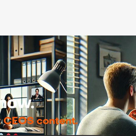
now.
t CEOS content.