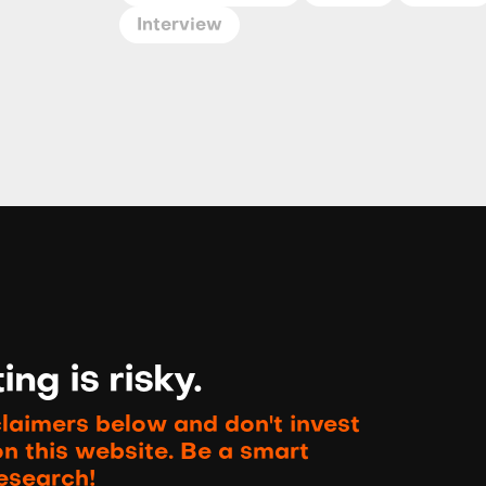
Interview
ng is risky.
claimers below and don't invest
on this website. Be a smart
esearch!