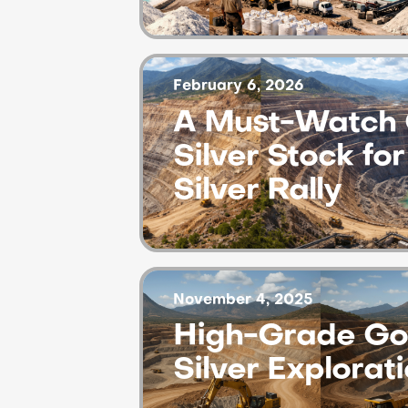
February 6, 2026
A Must-Watch 
Silver Stock fo
Silver Rally
November 4, 2025
High-Grade Go
Silver Explorat