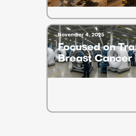
November 4, 2025
Focused on Tra
Breast Cancer 