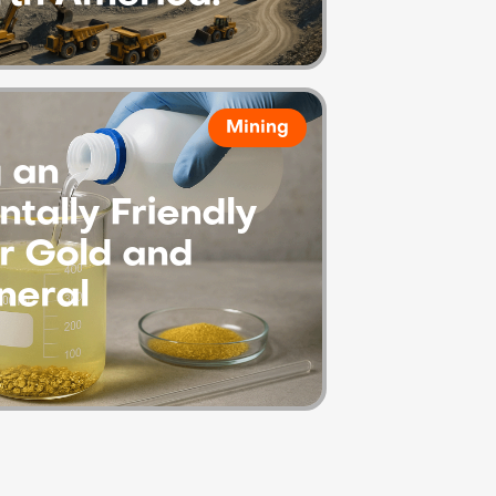
Mining
 an
tally Friendly
or Gold and
neral