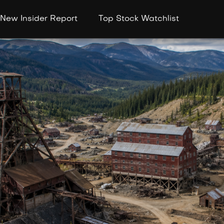
New Insider Report
Top Stock Watchlist