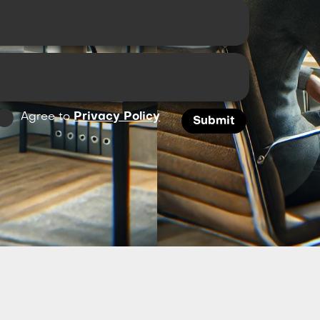
Agree to
Privacy Policy