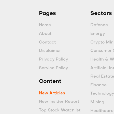
Pages
Sectors
Home
Defence
About
Energy
Contact
Crypto Min
Disclaimer
Consumer 
Privacy Policy
Health & W
Service Policy
Artificial I
Real Estat
Content
Finance
New Articles
Technolog
New Insider Report
Mining
Top Stock Watchlist
Healthcare