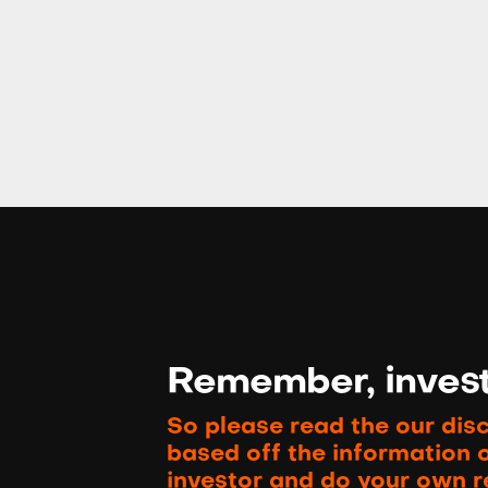
Remember, investi
So please read the our dis
based off the information 
investor and do your own r