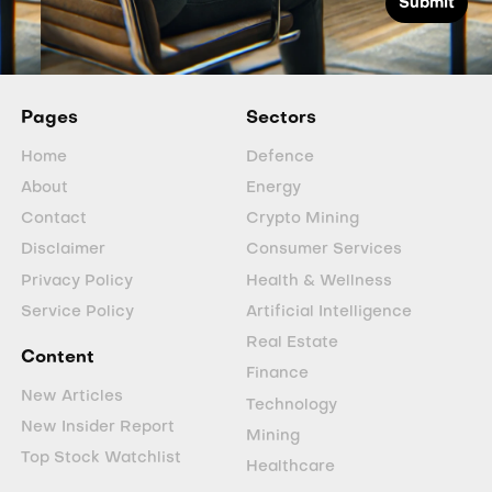
Pages
Sectors
Home
Defence
About
Energy
Contact
Crypto Mining
Disclaimer
Consumer Services
Privacy Policy
Health & Wellness
Service Policy
Artificial Intelligence
Real Estate
Content
Finance
New Articles
Technology
New Insider Report
Mining
Top Stock Watchlist
Healthcare