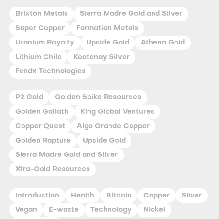
Brixton Metals
Sierra Madre Gold and Silver
Super Copper
Formation Metals
Uranium Royalty
Upside Gold
Athena Gold
Lithium Chile
Kootenay Silver
Fendx Technologies
P2 Gold
Golden Spike Resources
Golden Goliath
King Global Ventures
Copper Quest
Algo Grande Copper
Golden Rapture
Upside Gold
Sierra Madre Gold and Silver
Xtra-Gold Resources
Introduction
Health
Bitcoin
Copper
Silver
Vegan
E-waste
Technology
Nickel