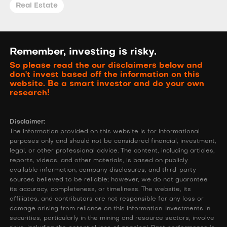
Real Estate
Remember, investing is risky.
So please read the our disclaimers below and
don't invest based off the information on this
website. Be a smart investor and do your own
research!
Disclaimer:
The information provided on this website is for informational
purposes only and should not be considered financial, investment,
legal, or other professional advice. The content, including articles,
reports, videos, and other materials, is based on publicly
available information, company disclosures, and third-party
sources believed to be reliable; however, we do not guarantee
its accuracy, completeness, or timeliness. The website, its
affiliates, and contributors are not responsible for any loss or
damage arising from reliance on this information. Investments in
securities, particularly in the mining and resource sectors, involve