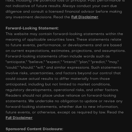
risks, including the potential loss of principal. Past performance is
not indicative of future results. Always conduct your own due
diligence and consult a licensed financial advisor before making
any investment decisions. Read the
Full Disclaimer
.
Forward-Looking Statement:
This website may contain forward-looking statements within the
meaning of applicable securities laws. These statements relate
to future events, performance, or developments and are based
on current expectations, estimates, projections, and assumptions.
Forward-looking statements often include words such as
"anticipate," "believe," "expect," "intend," "plan," "predict," "may,"
"could," "should," "will," and similar expressions. Such statements
involve risks, uncertainties, and factors beyond our control that
could cause actual results to differ materially from those
anticipated, including but not limited to market conditions,
regulatory developments, operational risks, and other factors.
Readers should not place undue reliance on forward-looking
statements. We undertake no obligation to update or revise any
forward-looking statements, whether due to new information,
future events, or otherwise, except as required by law. Read the
Full Disclaimer
.
Sponsored Content Disclosure: