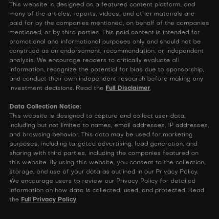
This website is designed as a featured content platform, and
many of the articles, reports, videos, and other materials are
paid for by the companies mentioned, on behalf of the companies
mentioned, or by third parties. This paid content is intended for
promotional and informational purposes only and should not be
construed as an endorsement, recommendation, or independent
analysis. We encourage readers to critically evaluate all
information, recognize the potential for bias due to sponsorship,
and conduct their own independent research before making any
investment decisions. Read the
Full Disclaimer
.
Data Collection Notice:
This website is designed to capture and collect user data,
including but not limited to names, email addresses, IP addresses,
and browsing behavior. This data may be used for marketing
purposes, including targeted advertising, lead generation, and
sharing with third parties, including the companies featured on
this website. By using this website, you consent to the collection,
storage, and use of your data as outlined in our Privacy Policy.
We encourage users to review our Privacy Policy for detailed
information on how data is collected, used, and protected. Read
the
Full Privacy Policy
.