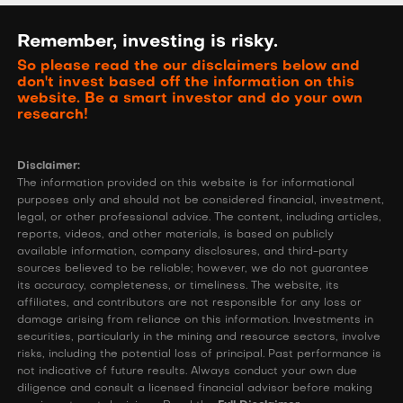
Remember, investing is risky.
So please read the our disclaimers below and
don't invest based off the information on this
website. Be a smart investor and do your own
research!
Disclaimer:
The information provided on this website is for informational
purposes only and should not be considered financial, investment,
legal, or other professional advice. The content, including articles,
reports, videos, and other materials, is based on publicly
available information, company disclosures, and third-party
sources believed to be reliable; however, we do not guarantee
its accuracy, completeness, or timeliness. The website, its
affiliates, and contributors are not responsible for any loss or
damage arising from reliance on this information. Investments in
securities, particularly in the mining and resource sectors, involve
risks, including the potential loss of principal. Past performance is
not indicative of future results. Always conduct your own due
diligence and consult a licensed financial advisor before making