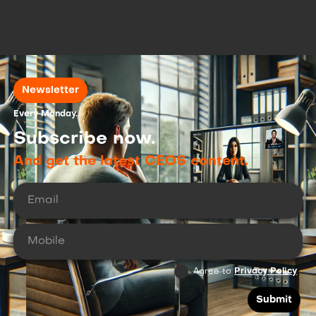
dvancing High-Potential Copper and Gold
rojects Across North America.
Newsletter
Every Monday.
Subscribe now.
And get the latest CEOS content.
Agree to
Privacy Policy