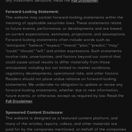
any investment decisions. Read the
Full Disclaimer
.
Forward-Looking Statement:
This website may contain forward-looking statements within the
meaning of applicable securities laws. These statements relate
to future events, performance, or developments and are based
on current expectations, estimates, projections, and assumptions.
Forward-looking statements often include words such as
"anticipate," "believe," "expect," "intend," "plan," "predict," "may,"
"could," "should," "will," and similar expressions. Such statements
involve risks, uncertainties, and factors beyond our control that
could cause actual results to differ materially from those
anticipated, including but not limited to market conditions,
regulatory developments, operational risks, and other factors.
Readers should not place undue reliance on forward-looking
statements. We undertake no obligation to update or revise any
forward-looking statements, whether due to new information,
future events, or otherwise, except as required by law. Read the
Full Disclaimer
.
Sponsored Content Disclosure:
This website is designed as a featured content platform, and
many of the articles, reports, videos, and other materials are
paid for by the companies mentioned, on behalf of the companies