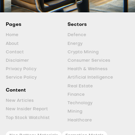
Pages
Sectors
Home
Defence
About
Energy
Contact
Crypto Mining
Disclaimer
Consumer Services
Privacy Policy
Health & Wellness
Service Policy
Artificial Intelligence
Real Estate
Content
Finance
New Articles
Technology
New Insider Report
Mining
Top Stock Watchlist
Healthcare