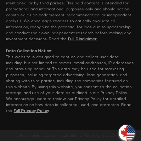
mentioned, or by third parties. This paid content is intended for
promotional and informational purposes only and should not be
construed as an endorsement, recommendation, or independent
analysis. We encourage readers to critically evaluate all
information, recognize the potential for bias due to sponsorship,
and conduct their own independent research before making any
investment decisions. Read the
Full Disclaimer
.
Data Collection Notice:
This website is designed to capture and collect user data,
including but not limited to names, email addresses, IP addresses,
and browsing behavior. This data may be used for marketing
purposes, including targeted advertising, lead generation, and
sharing with third parties, including the companies featured on
this website. By using this website, you consent to the collection,
storage, and use of your data as outlined in our Privacy Policy.
We encourage users to review our Privacy Policy for detailed
information on how data is collected, used, and protected. Read
the
Full Privacy Policy
.
Departures Capital • CEOSDaily • Copyright 2025 • All