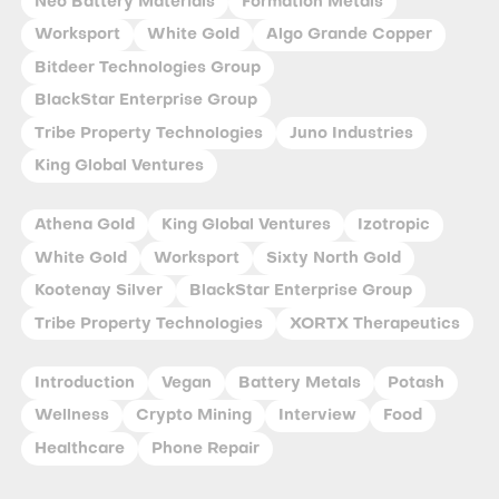
Neo Battery Materials
Formation Metals
Worksport
White Gold
Algo Grande Copper
Bitdeer Technologies Group
BlackStar Enterprise Group
Tribe Property Technologies
Juno Industries
King Global Ventures
Athena Gold
King Global Ventures
Izotropic
White Gold
Worksport
Sixty North Gold
Kootenay Silver
BlackStar Enterprise Group
Tribe Property Technologies
XORTX Therapeutics
Introduction
Vegan
Battery Metals
Potash
Wellness
Crypto Mining
Interview
Food
Healthcare
Phone Repair