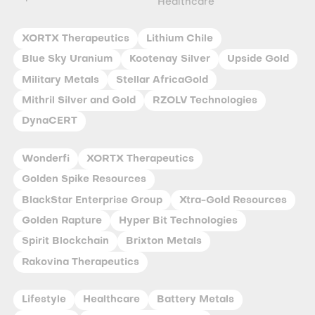
Healthcare
XORTX Therapeutics
Lithium Chile
Blue Sky Uranium
Kootenay Silver
Upside Gold
Military Metals
Stellar AfricaGold
Mithril Silver and Gold
RZOLV Technologies
DynaCERT
Wonderfi
XORTX Therapeutics
Golden Spike Resources
BlackStar Enterprise Group
Xtra-Gold Resources
Golden Rapture
Hyper Bit Technologies
Spirit Blockchain
Brixton Metals
Rakovina Therapeutics
Lifestyle
Healthcare
Battery Metals