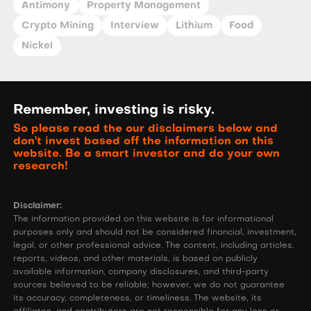
Antimony
Property Management
Crypto Mining
Interview
Lithium
Food
Nickel
Remember, investing is risky.
So please read the our disclaimers below and
don't invest based off the information on this
website. Be a smart investor and do your own
research!
Disclaimer:
The information provided on this website is for informational
purposes only and should not be considered financial, investment,
legal, or other professional advice. The content, including articles,
reports, videos, and other materials, is based on publicly
available information, company disclosures, and third-party
sources believed to be reliable; however, we do not guarantee
its accuracy, completeness, or timeliness. The website, its