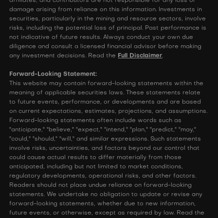
affiliates, and contributors are not responsible for any loss or
damage arising from reliance on this information. Investments in
securities, particularly in the mining and resource sectors, involve
risks, including the potential loss of principal. Past performance is
not indicative of future results. Always conduct your own due
diligence and consult a licensed financial advisor before making
any investment decisions. Read the
Full Disclaimer
.
Forward-Looking Statement:
This website may contain forward-looking statements within the
meaning of applicable securities laws. These statements relate
to future events, performance, or developments and are based
on current expectations, estimates, projections, and assumptions.
Forward-looking statements often include words such as
"anticipate," "believe," "expect," "intend," "plan," "predict," "may,"
"could," "should," "will," and similar expressions. Such statements
involve risks, uncertainties, and factors beyond our control that
could cause actual results to differ materially from those
anticipated, including but not limited to market conditions,
regulatory developments, operational risks, and other factors.
Readers should not place undue reliance on forward-looking
statements. We undertake no obligation to update or revise any
forward-looking statements, whether due to new information,
future events, or otherwise, except as required by law. Read the