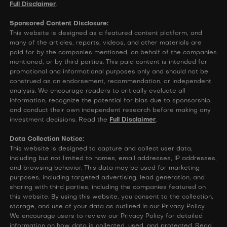
Full Disclaimer
.
Sponsored Content Disclosure:
This website is designed as a featured content platform, and
many of the articles, reports, videos, and other materials are
paid for by the companies mentioned, on behalf of the companies
mentioned, or by third parties. This paid content is intended for
promotional and informational purposes only and should not be
construed as an endorsement, recommendation, or independent
analysis. We encourage readers to critically evaluate all
information, recognize the potential for bias due to sponsorship,
and conduct their own independent research before making any
investment decisions. Read the
Full Disclaimer
.
Data Collection Notice:
This website is designed to capture and collect user data,
including but not limited to names, email addresses, IP addresses,
and browsing behavior. This data may be used for marketing
purposes, including targeted advertising, lead generation, and
sharing with third parties, including the companies featured on
this website. By using this website, you consent to the collection,
storage, and use of your data as outlined in our Privacy Policy.
We encourage users to review our Privacy Policy for detailed
information on how data is collected, used, and protected. Read