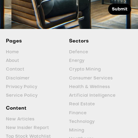
Pages
Sectors
Home
Defence
About
Energy
Contact
Crypto Mining
Disclaimer
Consumer Services
Privacy Policy
Health & Wellness
Service Policy
Artificial Intelligence
Real Estate
Content
Finance
New Articles
Technology
New Insider Report
Mining
Top Stock Watchlist