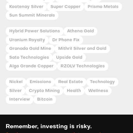
Kootenay Silver
Super Copper
Prismo Metals
Sun Summit Minerals
Hybrid Power Solutions
Athena Gold
Uranium Royalty
Dr Phone Fix
Granada Gold Mine
Mithril Silver and Gold
Sato Technologies
Upside Gold
Algo Grande Copper
RZOLV Technologies
Nickel
Emissions
Real Estate
Technology
Silver
Crypto Mining
Health
Wellness
Interview
Bitcoin
Remember, investing is risky.