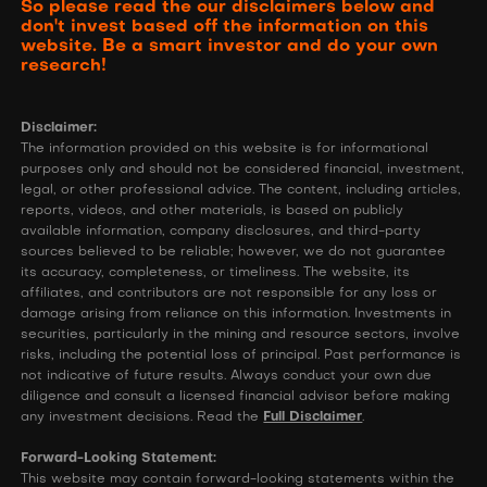
So please read the our disclaimers below and
don't invest based off the information on this
website. Be a smart investor and do your own
research!
Disclaimer:
The information provided on this website is for informational
purposes only and should not be considered financial, investment,
legal, or other professional advice. The content, including articles,
reports, videos, and other materials, is based on publicly
available information, company disclosures, and third-party
sources believed to be reliable; however, we do not guarantee
its accuracy, completeness, or timeliness. The website, its
affiliates, and contributors are not responsible for any loss or
damage arising from reliance on this information. Investments in
securities, particularly in the mining and resource sectors, involve
risks, including the potential loss of principal. Past performance is
not indicative of future results. Always conduct your own due
diligence and consult a licensed financial advisor before making
any investment decisions. Read the
Full Disclaimer
.
Forward-Looking Statement:
This website may contain forward-looking statements within the