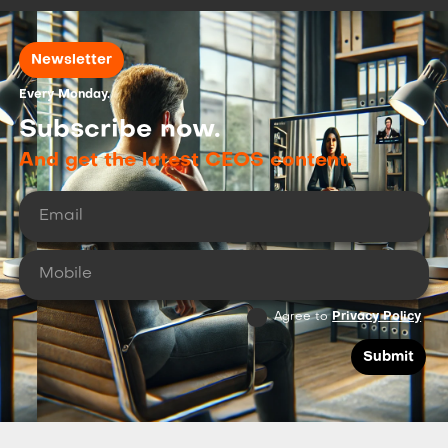
Newsletter
Every Monday.
Subscribe now.
And get the latest CEOS content.
Agree to
Privacy Policy