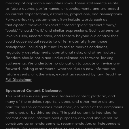
meaning of applicable securities laws. These statements relate
to future events, performance, or developments and are based
on current expectations, estimates, projections, and assumptions.
Forward-looking statements often include words such as
"anticipate," "believe," "expect," "intend," "plan," "predict," "may,"
"could," "should," "will," and similar expressions. Such statements
involve risks, uncertainties, and factors beyond our control that
could cause actual results to differ materially from those
anticipated, including but not limited to market conditions,
regulatory developments, operational risks, and other factors.
Readers should not place undue reliance on forward-looking
statements. We undertake no obligation to update or revise any
forward-looking statements, whether due to new information,
future events, or otherwise, except as required by law. Read the
Full Disclaimer
.
Sponsored Content Disclosure:
This website is designed as a featured content platform, and
many of the articles, reports, videos, and other materials are
paid for by the companies mentioned, on behalf of the companies
mentioned, or by third parties. This paid content is intended for
promotional and informational purposes only and should not be
construed as an endorsement, recommendation, or independent