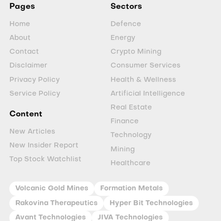
Pages
Sectors
Home
Defence
About
Energy
Contact
Crypto Mining
Disclaimer
Consumer Services
Privacy Policy
Health & Wellness
Service Policy
Artificial Intelligence
Real Estate
Content
Finance
New Articles
Technology
New Insider Report
Mining
Top Stock Watchlist
Healthcare
Volcanic Gold Mines
Formation Metals
Rakovina Therapeutics
Hyper Bit Technologies
Avant Technologies
JIVA Technologies