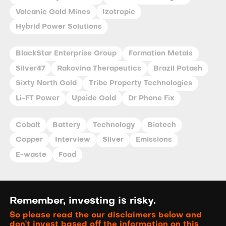
Volcanic Gold Mines
Izotropic
Hybrid Power Solutions
BlackStar Enterprise Group
Formation Metals
Silver47
Rakovina Therapeutics
Brazil Potash
Sixty North Gold
Tribe Property Technologies
Li-FT Power
Upside Gold
Dr Phone Fix
Cobalt
Battery
Technology
Biotech
Copper
Interview
Silver
Emissions
E-waste
Food
Remember, investing is risky.
So please read the our disclaimers below and
don't invest based off the information on this