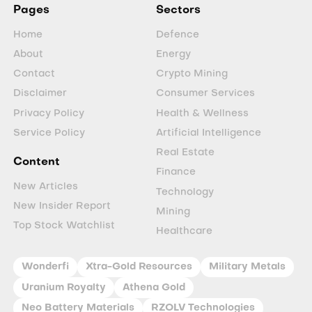
Pages
Sectors
Home
Defence
About
Energy
Contact
Crypto Mining
Disclaimer
Consumer Services
Privacy Policy
Health & Wellness
Service Policy
Artificial Intelligence
Real Estate
Content
Finance
New Articles
Technology
New Insider Report
Mining
Top Stock Watchlist
Healthcare
Wonderfi
Xtra-Gold Resources
Military Metals
Uranium Royalty
Athena Gold
Neo Battery Materials
RZOLV Technologies