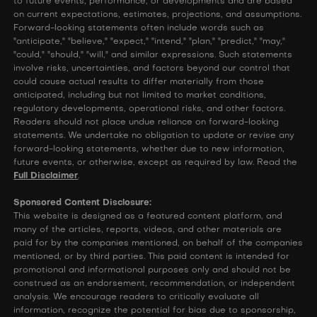
to future events, performance, or developments and are based
on current expectations, estimates, projections, and assumptions.
Forward-looking statements often include words such as
"anticipate," "believe," "expect," "intend," "plan," "predict," "may,"
"could," "should," "will," and similar expressions. Such statements
involve risks, uncertainties, and factors beyond our control that
could cause actual results to differ materially from those
anticipated, including but not limited to market conditions,
regulatory developments, operational risks, and other factors.
Readers should not place undue reliance on forward-looking
statements. We undertake no obligation to update or revise any
forward-looking statements, whether due to new information,
future events, or otherwise, except as required by law. Read the
Full Disclaimer
.
Sponsored Content Disclosure:
This website is designed as a featured content platform, and
many of the articles, reports, videos, and other materials are
paid for by the companies mentioned, on behalf of the companies
mentioned, or by third parties. This paid content is intended for
promotional and informational purposes only and should not be
construed as an endorsement, recommendation, or independent
analysis. We encourage readers to critically evaluate all
information, recognize the potential for bias due to sponsorship,