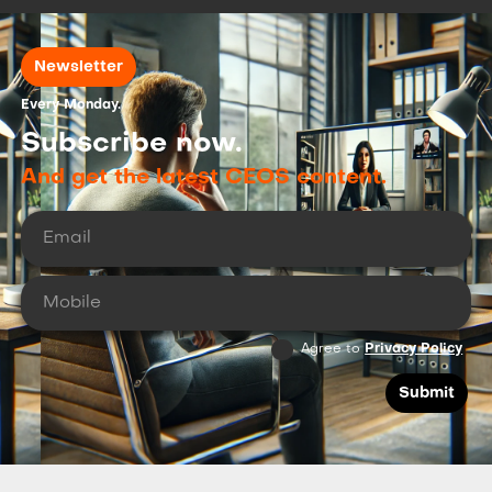
Newsletter
Every Monday.
Subscribe now.
And get the latest CEOS content.
Agree to
Privacy Policy