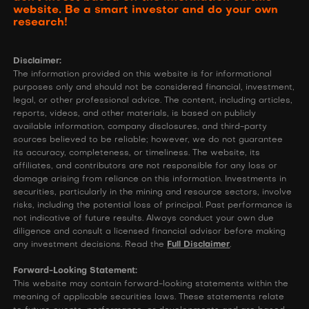
website. Be a smart investor and do your own
research!
Disclaimer:
The information provided on this website is for informational
purposes only and should not be considered financial, investment,
legal, or other professional advice. The content, including articles,
reports, videos, and other materials, is based on publicly
available information, company disclosures, and third-party
sources believed to be reliable; however, we do not guarantee
its accuracy, completeness, or timeliness. The website, its
affiliates, and contributors are not responsible for any loss or
damage arising from reliance on this information. Investments in
securities, particularly in the mining and resource sectors, involve
risks, including the potential loss of principal. Past performance is
not indicative of future results. Always conduct your own due
diligence and consult a licensed financial advisor before making
any investment decisions. Read the
Full Disclaimer
.
Forward-Looking Statement:
This website may contain forward-looking statements within the
meaning of applicable securities laws. These statements relate