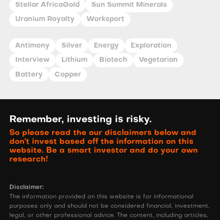
Stellar AfricaGold
Sun Summit Minerals
Uranium Royalty
Worksport
Antimony
Silver
Energy
Exploration
Interview
Lithium
Biotech
Vegetarian
Battery
Copper
Remember, investing is risky.
So please read the our disclaimers below and
don't invest based off the information on this
website. Be a smart investor and do your own
research!
Disclaimer:
The information provided on this website is for informational
purposes only and should not be considered financial, investment,
legal, or other professional advice. The content, including articles,