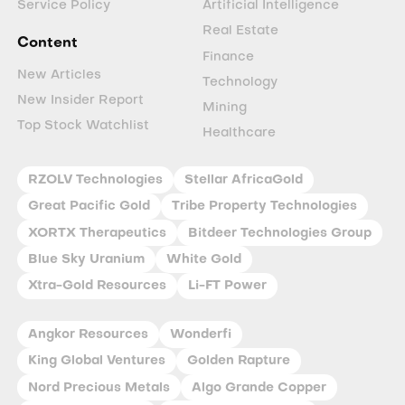
Service Policy
Artificial Intelligence
Real Estate
Content
Finance
New Articles
Technology
New Insider Report
Mining
Top Stock Watchlist
Healthcare
RZOLV Technologies
Stellar AfricaGold
Great Pacific Gold
Tribe Property Technologies
XORTX Therapeutics
Bitdeer Technologies Group
Blue Sky Uranium
White Gold
Xtra-Gold Resources
Li-FT Power
Angkor Resources
Wonderfi
King Global Ventures
Golden Rapture
Nord Precious Metals
Algo Grande Copper