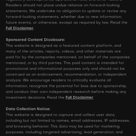
Readers should not place undue reliance on forward-looking
statements. We undertake no obligation to update or revise any
forward-looking statements, whether due to new information,
future events, or otherwise, except as required by law. Read the
Full Disclaimer
.
Sponsored Content Disclosure:
This website is designed as a featured content platform, and
many of the articles, reports, videos, and other materials are
paid for by the companies mentioned, on behalf of the companies
mentioned, or by third parties. This paid content is intended for
promotional and informational purposes only and should not be
construed as an endorsement, recommendation, or independent
analysis. We encourage readers to critically evaluate all
information, recognize the potential for bias due to sponsorship,
and conduct their own independent research before making any
investment decisions. Read the
Full Disclaimer
.
Data Collection Notice:
This website is designed to capture and collect user data,
including but not limited to names, email addresses, IP addresses,
and browsing behavior. This data may be used for marketing
purposes, including targeted advertising, lead generation, and