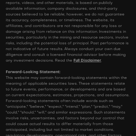
reports, videos, and other materials, is based on publicly
available information, company disclosures, and third-party
sources believed to be reliable; however, we do not guarantee
its accuracy, completeness, or timeliness. The website, its
affiliates, and contributors are not responsible for any loss or
damage arising from reliance on this information. Investments in
securities, particularly in the mining and resource sectors, involve
risks, including the potential loss of principal. Past performance is
not indicative of future results. Always conduct your own due
diligence and consult a licensed financial advisor before making
any investment decisions. Read the
Full Disclaimer
.
Forward-Looking Statement:
This website may contain forward-looking statements within the
meaning of applicable securities laws. These statements relate
to future events, performance, or developments and are based
on current expectations, estimates, projections, and assumptions.
Forward-looking statements often include words such as
"anticipate," "believe," "expect," "intend," "plan," "predict," "may,"
"could," "should," "will," and similar expressions. Such statements
involve risks, uncertainties, and factors beyond our control that
could cause actual results to differ materially from those
anticipated, including but not limited to market conditions,
regulatory developments, operational risks, and other factors.