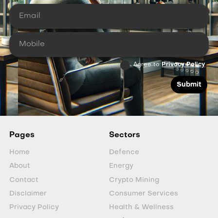
Agree to
Privacy Policy
Pages
Sectors
Home
Defence
About
Energy
Contact
Crypto Mining
Disclaimer
Consumer Services
Privacy Policy
Health & Wellness