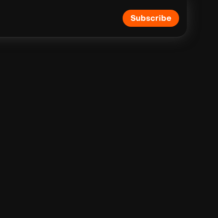
Subscribe