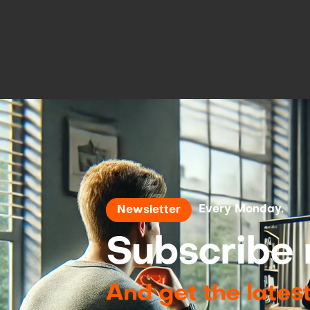
Every Monday.
Newsletter
Subscribe 
And get the lates