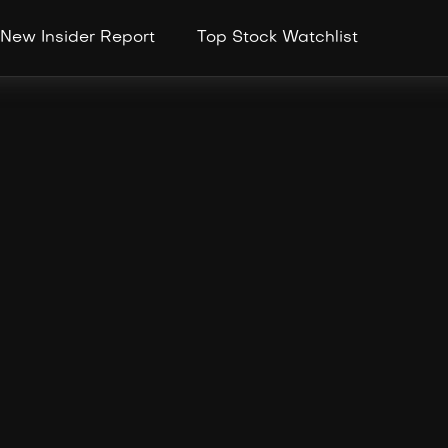
New Insider Report
Top Stock Watchlist