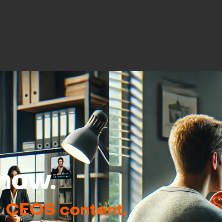
now.
t CEOS content.