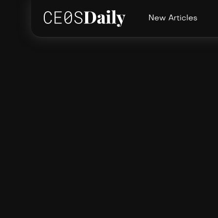
New Articles